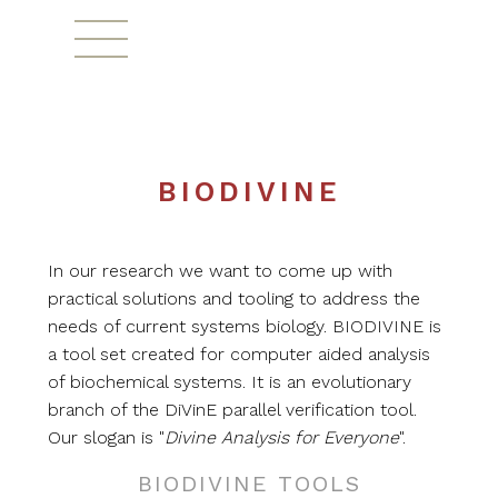
^
BIODIVINE
In our research we want to come up with
practical solutions and tooling to address the
needs of current systems biology. BIODIVINE is
a tool set created for computer aided analysis
of biochemical systems. It is an evolutionary
branch of the DiVinE parallel verification tool.
Our slogan is "
Divine Analysis for Everyone
".
BIODIVINE TOOLS