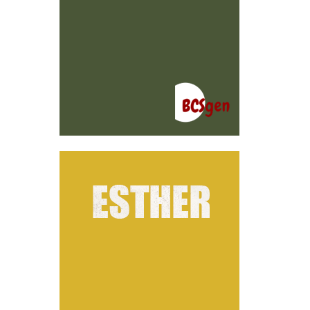
ER
ion
ene
rks