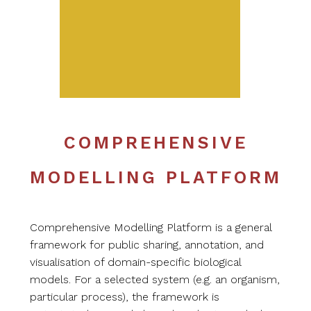
COMPREHENSIVE
MODELLING PLATFORM
Comprehensive Modelling Platform is a general
framework for public sharing, annotation, and
visualisation of domain-specific biological
models. For a selected system (e.g. an organism,
particular process), the framework is