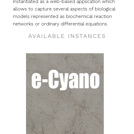
instantiated as a web-based application which
allows to capture several aspects of biological
models represented as biochemical reaction
networks or ordinary differential equations.
AVAILABLE INSTANCES
RG
ing,
nd
cal
o