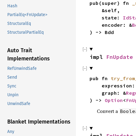
pub(super) fn
_
Hash
&self,
PartialEq<FnUpdate>
state:
IdSt
StructuralEq
encoder: &
B
) -> Bdd
StructuralPartialEq
Auto Trait
impl
FnUpdate
Implementations
RefUnwindSafe
Send
pub fn
try_from
expression: B
Sync
graph: &
Reg
Unpin
) ->
Option
<
FnU
UnwindSafe
Convert a
Boole
Blanket Implementations
Any
impl
FnUpdate