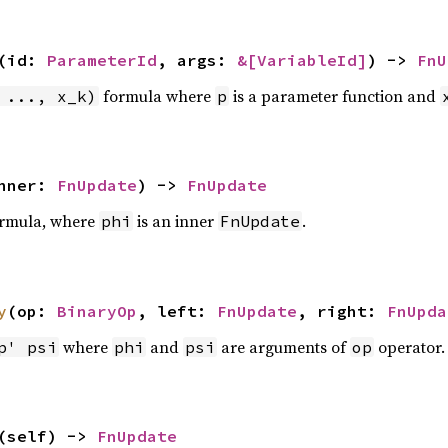
(id:
ParameterId
, args:
&[
VariableId
]
) ->
FnU
formula where
is a parameter function and
 ..., x_k)
p
nner:
FnUpdate
) ->
FnUpdate
rmula, where
is an inner
.
phi
FnUpdate
y
(op:
BinaryOp
, left:
FnUpdate
, right:
FnUpda
where
and
are arguments of
operator.
p' psi
phi
psi
op
(self) ->
FnUpdate