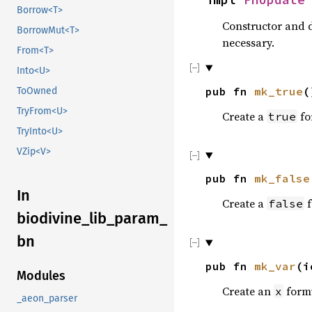
Borrow<T>
Constructor and d
BorrowMut<T>
necessary.
From<T>
Into<U>
pub fn
mk_true
(
ToOwned
TryFrom<U>
Create a
fo
true
TryInto<U>
VZip<V>
pub fn
mk_false
In
Create a
f
false
biodivine_lib_param_
bn
pub fn
mk_var
(
Modules
Create an
form
x
_aeon_parser