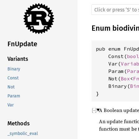
Enum
biodivi
FnUpdate
pub enum FnUpd
    Const(
boo
Variants
    Var(
Varia
Binary
    Param(
Par
    Not(
Box
<
F
Const
    Binary(
Bi
Not
}
Param
Var
A Boolean update
An update function
Methods
function must be 
_symbolic_eval