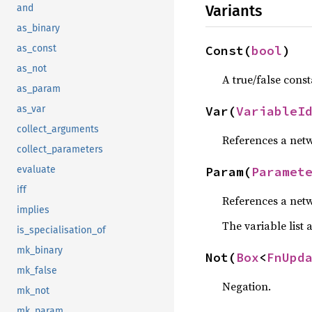
Variants
and
as_binary
Const(
bool
)
as_const
as_not
A true/false const
as_param
Var(
VariableI
as_var
collect_arguments
References a netw
collect_parameters
Param(
Paramet
evaluate
iff
References a netw
implies
The variable list 
is_specialisation_of
mk_binary
Not(
Box
<
FnUpd
mk_false
Negation.
mk_not
mk_param