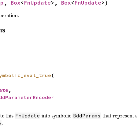
Op
,
Box
<
FnUpdate
>,
Box
<
FnUpdate
>)
peration.
ns
ymbolic_eval_true
(
ate
,
ddParameterEncoder
te this
into symbolic
that represent a
FnUpdate
BddParams
.
e