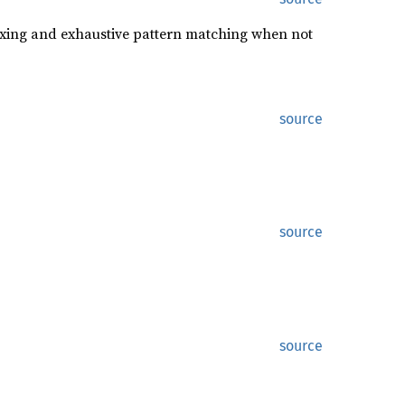
oxing and exhaustive pattern matching when not
source
source
source