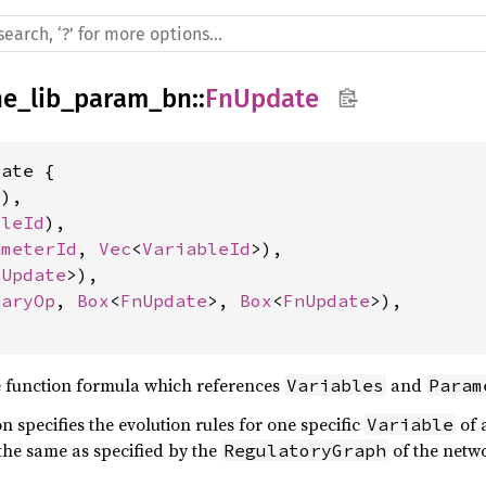
ne_lib_param_bn
::
FnUpdate
ate {

l
),

bleId
),

ameterId
, 
Vec
<
VariableId
>),

nUpdate
>),

naryOp
, 
Box
<
FnUpdate
>, 
Box
<
FnUpdate
>),

 function formula which references
and
Variables
Param
 specifies the evolution rules for one specific
of 
Variable
the same as specified by the
of the netw
RegulatoryGraph