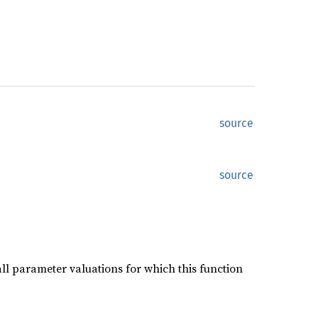
source
source
ll parameter valuations for which this function