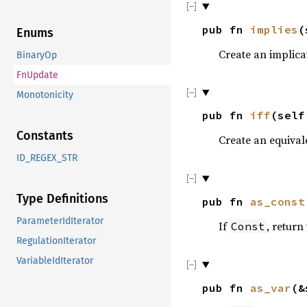
pub fn
implies
(
Enums
Create an implica
BinaryOp
FnUpdate
Monotonicity
pub fn
iff
(sel
Constants
Create an equival
ID_REGEX_STR
Type Definitions
pub fn
as_const
ParameterIdIterator
If
, return
Const
RegulationIterator
VariableIdIterator
pub fn
as_var
(&