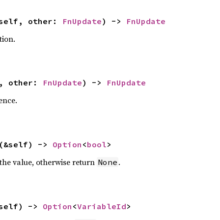
self, other:
FnUpdate
) ->
FnUpdate
tion.
f, other:
FnUpdate
) ->
FnUpdate
ence.
(&self) ->
Option
<
bool
>
 the value, otherwise return
.
None
self) ->
Option
<
VariableId
>