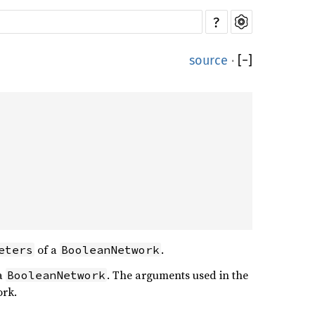
?
source
·
[
−
]
of a
.
eters
BooleanNetwork
a
. The arguments used in the
BooleanNetwork
ork.