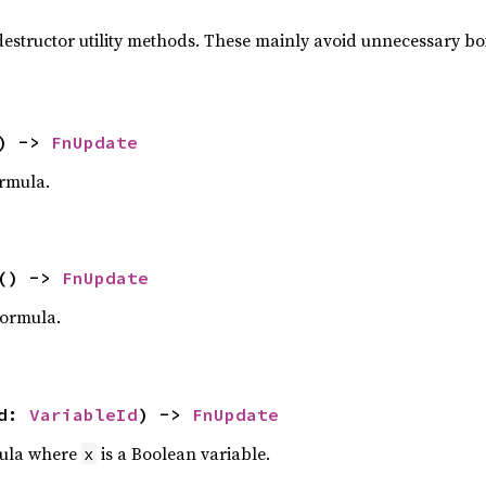
estructor utility methods. These mainly avoid unnecessary b
) ->
FnUpdate
rmula.
() ->
FnUpdate
ormula.
id:
VariableId
) ->
FnUpdate
ula where
is a Boolean variable.
x