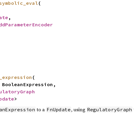
symbolic_eval
(
ate
,
ddParameterEncoder
_expression
(
ooleanExpression,
ulatoryGraph
pdate
>
to a
, using
anExpression
FnUpdate
RegulatoryGraph