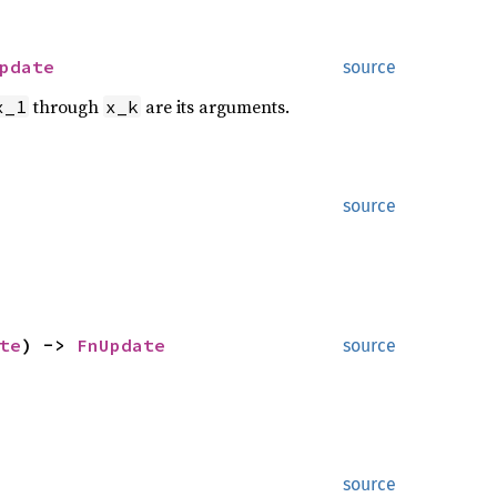
pdate
source
through
are its arguments.
x_1
x_k
source
te
) ->
FnUpdate
source
source