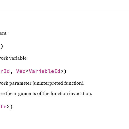
ant.
d
)
ork variable.
erId
,
Vec
<
VariableId
>)
ork parameter (uninterpreted function).
are the arguments of the function invocation.
ate
>)