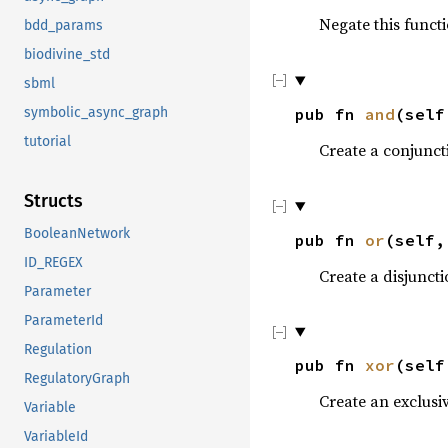
Negate this functi
bdd_params
biodivine_std
sbml
symbolic_async_graph
pub fn
and
(sel
tutorial
Create a conjunct
Structs
BooleanNetwork
pub fn
or
(self
ID_REGEX
Create a disjuncti
Parameter
ParameterId
Regulation
pub fn
xor
(sel
RegulatoryGraph
Create an exclusiv
Variable
VariableId