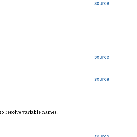
source
source
source
to resolve variable names.
source