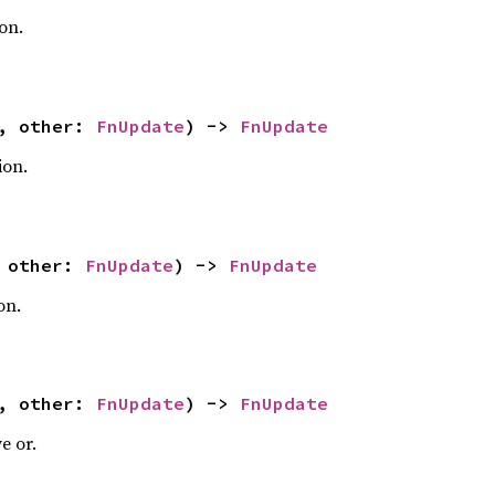
on.
f, other:
FnUpdate
) ->
FnUpdate
ion.
, other:
FnUpdate
) ->
FnUpdate
on.
f, other:
FnUpdate
) ->
FnUpdate
e or.