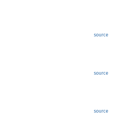
source
source
source