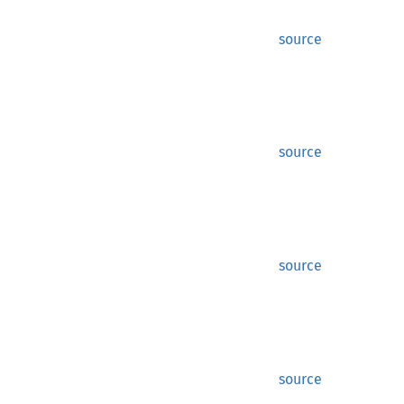
source
source
source
source