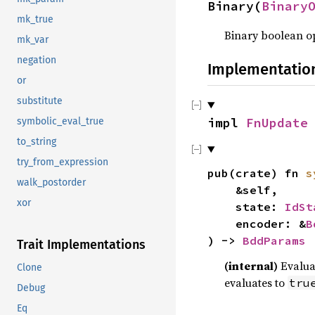
Binary(
Binary
mk_true
Binary boolean o
mk_var
negation
Implementatio
or
substitute
impl
FnUpdate
symbolic_eval_true
to_string
try_from_expression
pub(crate) fn
s
walk_postorder
&self,
xor
state:
IdSt
encoder: &
B
) ->
BddParams
Trait Implementations
(internal)
Evalua
Clone
evaluates to
tru
Debug
Eq