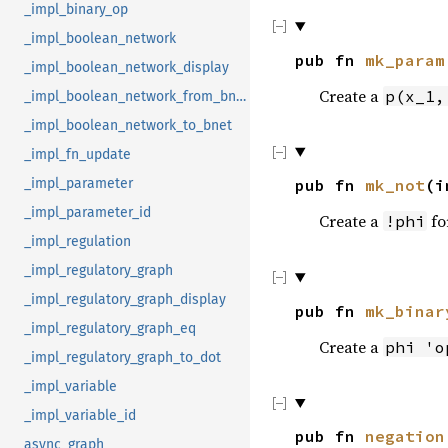
_impl_binary_op
_impl_boolean_network
pub fn
mk_param
_impl_boolean_network_display
Create a
p(x_1,
_impl_boolean_network_from_bnet
_impl_boolean_network_to_bnet
_impl_fn_update
_impl_parameter
pub fn
mk_not
(i
_impl_parameter_id
Create a
fo
!phi
_impl_regulation
_impl_regulatory_graph
_impl_regulatory_graph_display
pub fn
mk_binar
_impl_regulatory_graph_eq
Create a
phi 'o
_impl_regulatory_graph_to_dot
_impl_variable
_impl_variable_id
pub fn
negation
async_graph